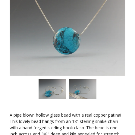
A pipe blown hollow glass bead with a real copper patina!
This lovely bead hangs from an 18" sterling snake chain
with a hand forged sterling hook clasp. The bead is one
inch across and 3/8" deep and kiln annealed for strength