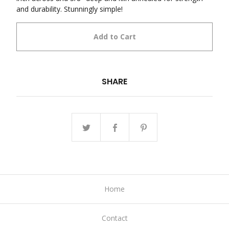
and durability. Stunningly simple!
Add to Cart
SHARE
Home
Contact