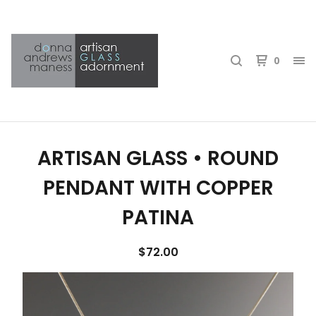
0
ARTISAN GLASS • ROUND
PENDANT WITH COPPER
PATINA
$
72.00